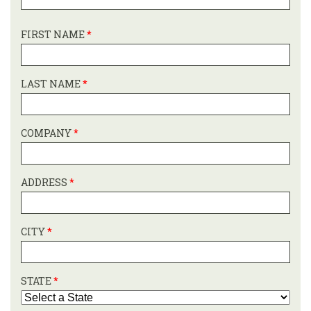
FIRST NAME
*
LAST NAME
*
COMPANY
*
ADDRESS
*
CITY
*
STATE
*