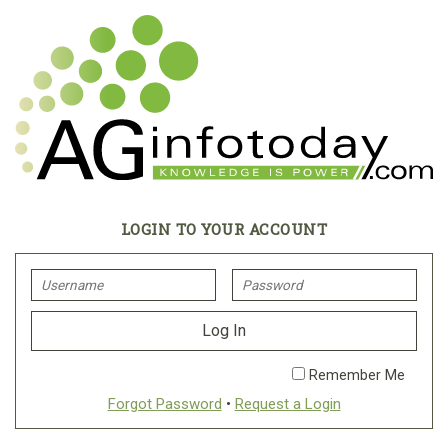
LOGIN TO YOUR ACCOUNT
Remember Me
Forgot Password
•
Request a Login