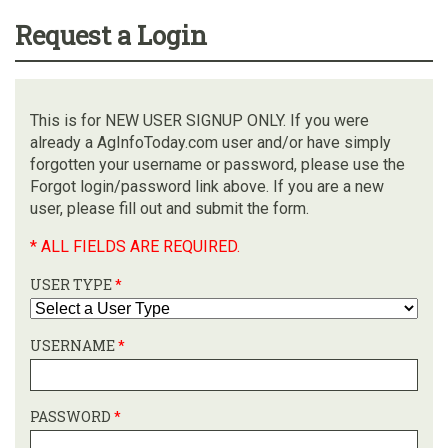
Request a Login
This is for NEW USER SIGNUP ONLY. If you were
already a AgInfoToday.com user and/or have simply
forgotten your username or password, please use the
Forgot login/password link above. If you are a new
user, please fill out and submit the form.
* ALL FIELDS ARE REQUIRED.
USER TYPE
*
USERNAME
*
PASSWORD
*