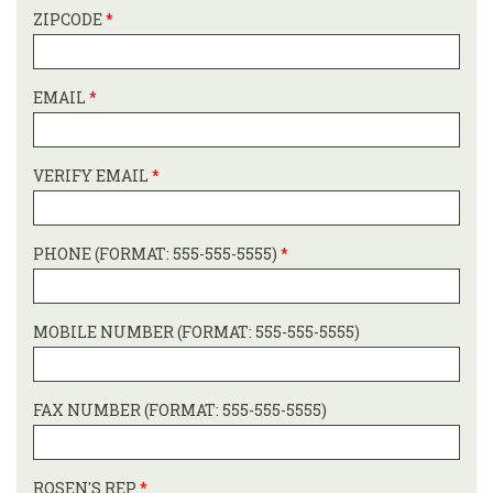
ZIPCODE
*
EMAIL
*
VERIFY EMAIL
*
PHONE (FORMAT: 555-555-5555)
*
MOBILE NUMBER (FORMAT: 555-555-5555)
FAX NUMBER (FORMAT: 555-555-5555)
ROSEN'S REP
*