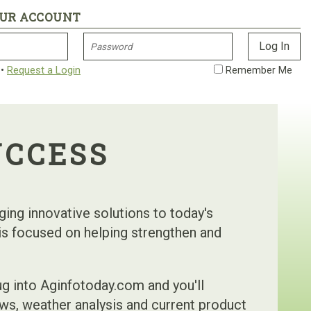
OUR ACCOUNT
•
Request a Login
Remember Me
UCCESS
nging innovative solutions to today's
 is focused on helping strengthen and
g into Aginfotoday.com and you'll
ws, weather analysis and current product