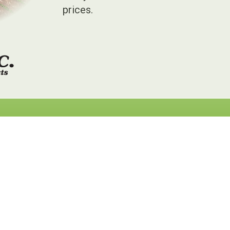
prices.