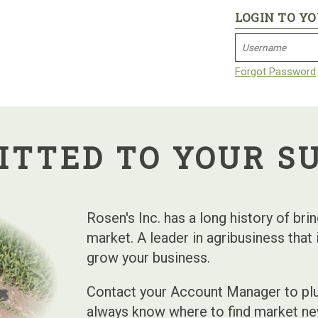
LOGIN TO Y
Forgot Password
TTED TO YOUR S
Rosen's Inc. has a long history of bri
market. A leader in agribusiness that
grow your business.
Contact your Account Manager to plu
always know where to find market ne