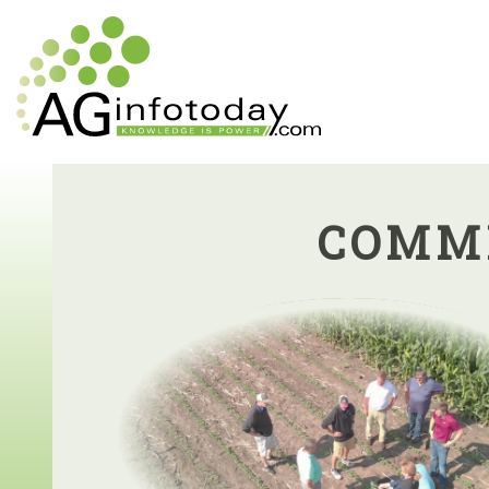
COMMI